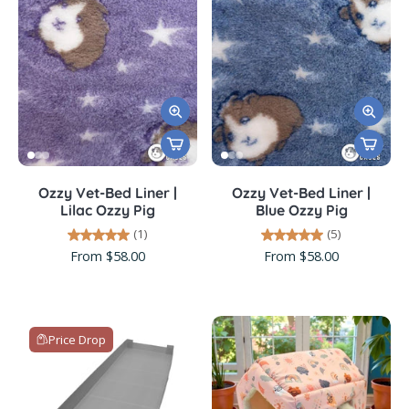
Ozzy Vet-Bed Liner |
Ozzy Vet-Bed Liner |
Lilac Ozzy Pig
Blue Ozzy Pig
(1)
(5)
From $58.00
From $58.00
Price Drop