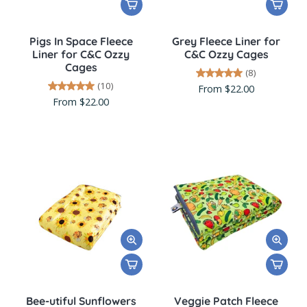
Pigs In Space Fleece
Grey Fleece Liner for
Liner for C&C Ozzy
C&C Ozzy Cages
Cages
(8)
(10)
From $22.00
From $22.00
Bee-utiful Sunflowers
Veggie Patch Fleece