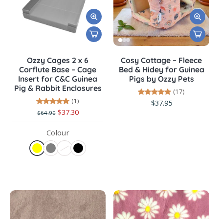
Ozzy Cages 2 x 6
Cosy Cottage – Fleece
Corflute Base – Cage
Bed & Hidey for Guinea
Insert for C&C Guinea
Pigs by Ozzy Pets
Pig & Rabbit Enclosures
(17)
(1)
$37.95
$37.30
$64.90
Colour