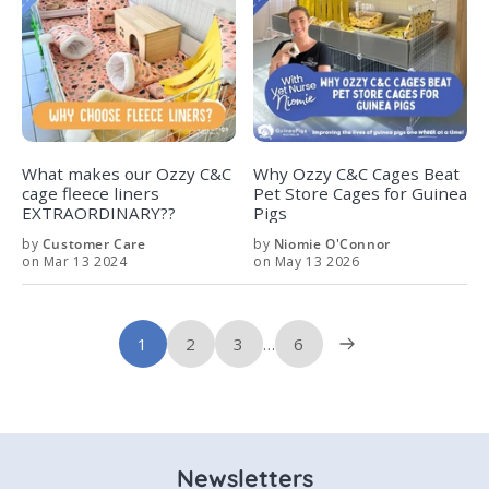
What makes our Ozzy C&C
Why Ozzy C&C Cages Beat
cage fleece liners
Pet Store Cages for Guinea
EXTRAORDINARY??
Pigs
by
Customer Care
by
Niomie O'Connor
on Mar 13 2024
on May 13 2026
1
2
3
…
6
Newsletters