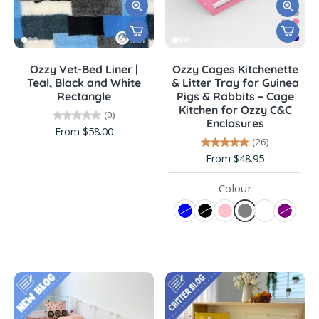
Ozzy Vet-Bed Liner |
Ozzy Cages Kitchenette
Teal, Black and White
& Litter Tray for Guinea
Rectangle
Pigs & Rabbits – Cage
Kitchen for Ozzy C&C
(0)
Enclosures
From $58.00
(26)
From $48.95
Colour
BLOG
BLOG