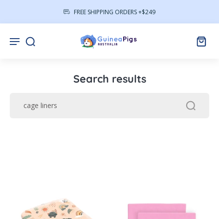
FREE SHIPPING ORDERS +$249
Search results