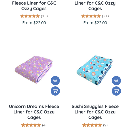
Fleece Liner for C&C
Liner for C&C Ozzy
Ozzy Cages
Cages
(13)
(21)
From $22.00
From $22.00
Unicorn Dreams Fleece
Sushi Snuggles Fleece
Liner for C&C Ozzy
Liner for C&C Ozzy
Cages
Cages
(4)
(9)