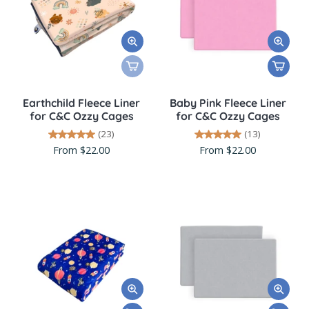
Earthchild Fleece Liner
Baby Pink Fleece Liner
for C&C Ozzy Cages
for C&C Ozzy Cages
(23)
(13)
From $22.00
From $22.00