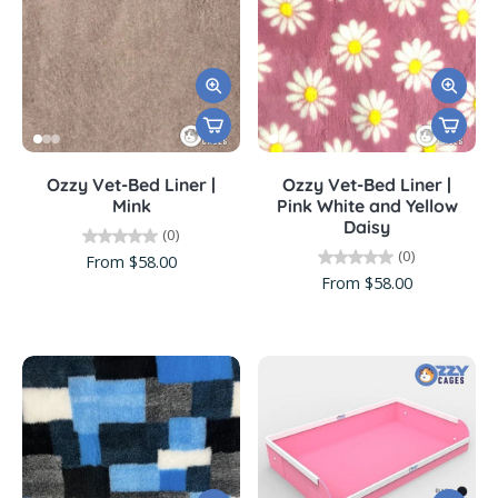
Ozzy Vet-Bed Liner |
Ozzy Vet-Bed Liner |
Mink
Pink White and Yellow
Daisy
(0)
(0)
From $58.00
From $58.00