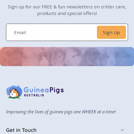
Sign up for our FREE & fun newsletters on critter care,
products and special offers!
Email
Sign Up
Improving the lives of guinea pigs one WHEEK
at a time!
Get in Touch