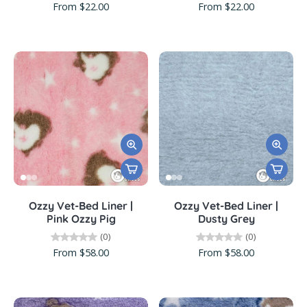
From $22.00
From $22.00
Ozzy Vet-Bed Liner |
Ozzy Vet-Bed Liner |
Pink Ozzy Pig
Dusty Grey
(0)
(0)
From $58.00
From $58.00