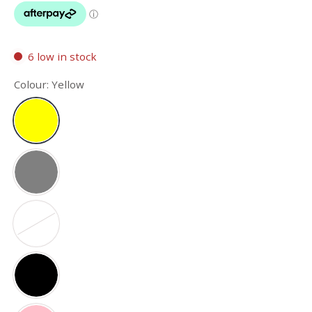
6 low in stock
Colour:
Yellow