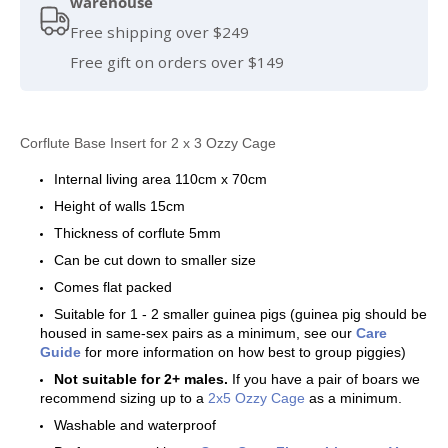
warehouse
Free shipping over $249
Free gift on orders over $149
Corflute Base Insert for 2 x 3 Ozzy Cage
Internal living area 110cm x 70cm
Height of walls 15cm
Thickness of corflute 5mm
Can be cut down to smaller size
Comes flat packed
Suitable for 1 - 2 smaller guinea pigs (guinea pig should be
housed in same-sex pairs as a minimum, see our
Care
Guide
for more information on how best to group piggies)
Not suitable for 2+ males.
If you have a pair of boars we
recommend sizing up to a
2x5 Ozzy Cage
as a minimum.
Washable and waterproof