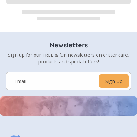
Newsletters
Sign up for our FREE & fun newsletters on critter care,
products and special offers!
Email
Sign Up