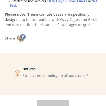
Perfect to use with our
Ozzy Cage Fleece Liners
or
Vet
Bed
.
Please note:
These corflute bases are specifically
designed to be compatible with Ozzy Cages and Grids
and may not fit other brands of C&C cages or grids.
Share
Returns
30-day return policy on all purchases*