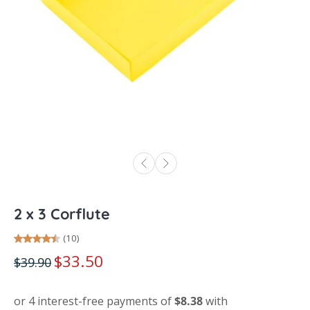
2 x 3 Corflute
(10)
$33.50
$39.90