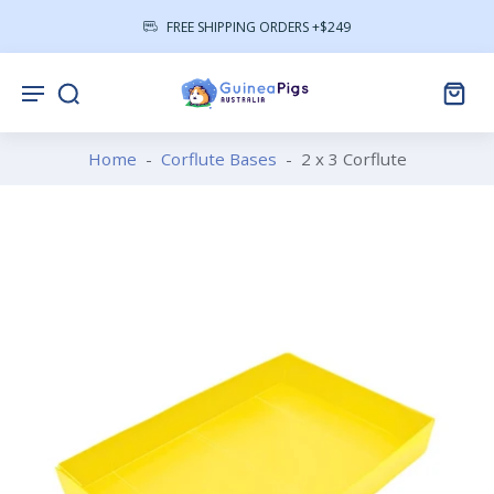
FREE SHIPPING ORDERS +$249
Home
-
Corflute Bases
-
2 x 3 Corflute