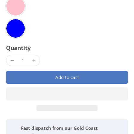
Quantity
Add to cart
Fast dispatch from our Gold Coast