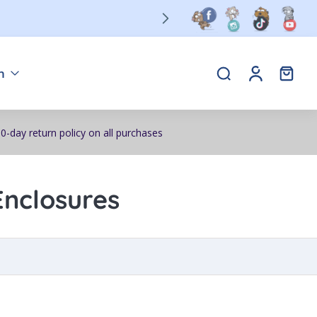
n
0-day return policy on all purchases
Enclosures