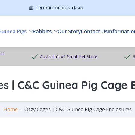
FREE GIFT ORDERS +$149
Guinea Pigs
Rabbits
Our Story
Contact Us
Informatio
et
Australia’s #1 Small Pet Store
3
s | C&C Guinea Pig Cage 
Home
-
Ozzy Cages | C&C Guinea Pig Cage Enclosures