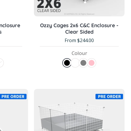
Choose options
nclosure
Ozzy Cages 2x6 C&C Enclosure -
s
Clear Sided
From $244.00
Colour