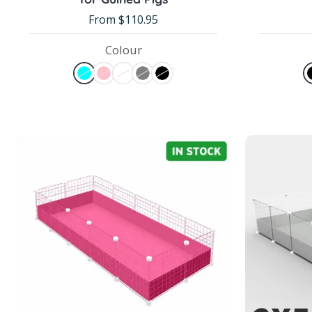
From $110.95
Colour