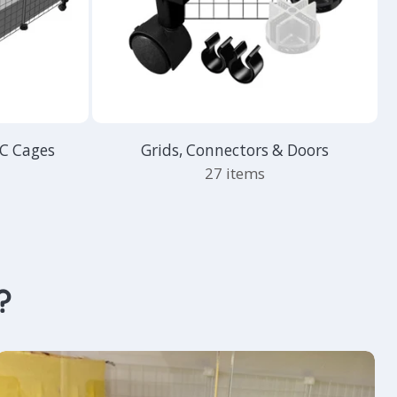
&C Cages
Grids, Connectors & Doors
27 items
?