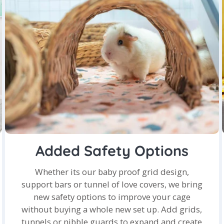
Added Safety Options
Whether its our baby proof grid design,
support bars or tunnel of love covers, we bring
new safety options to improve your cage
without buying a whole new set up. Add grids,
tunnels or nibble guards to expand and create