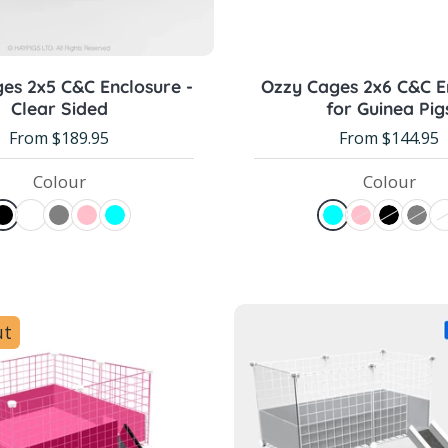
Choose options
Choose options
es 2x5 C&C Enclosure -
Ozzy Cages 2x6 C&C E
Clear Sided
for Guinea Pig
From $189.95
From $144.95
Colour
Colour
ut