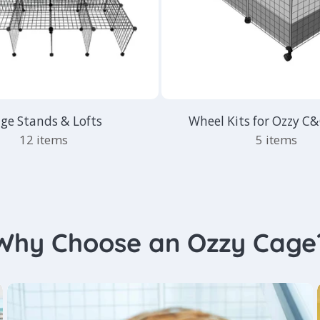
ge Stands & Lofts
Wheel Kits for Ozzy C
12 items
5 items
Why Choose an Ozzy Cage