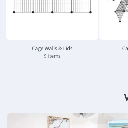
Cage Walls & Lids
Ca
9 items