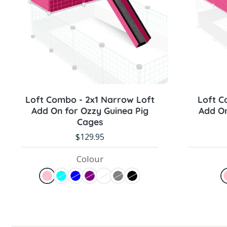
Sold out
Loft Combo - 2x1 Narrow Loft
Loft C
Add On for Ozzy Guinea Pig
Add On
Cages
$129.95
Colour