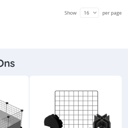
Show
per page
Ons