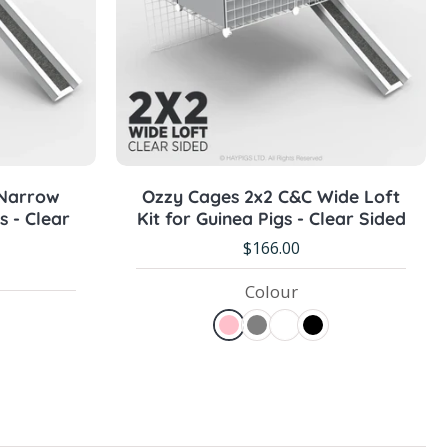
Pre-order Now
 Narrow
Ozzy Cages 2x2 C&C Wide Loft
s - Clear
Kit for Guinea Pigs - Clear Sided
$166.00
Colour