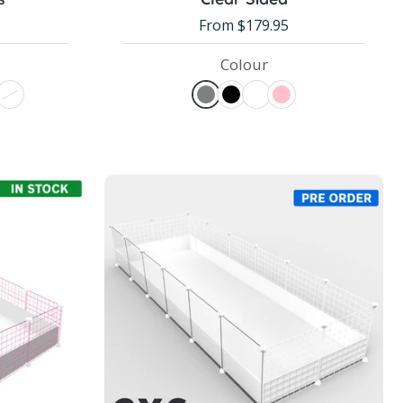
From $179.95
Colour