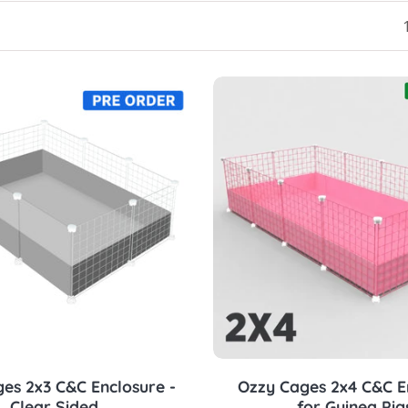
Choose options
Choose options
es 2x3 C&C Enclosure -
Ozzy Cages 2x4 C&C E
Clear Sided
for Guinea Pig