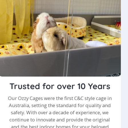
Trusted for over 10 Years
Our Ozzy Cages were the first C&C style cage in
Australia, setting the standard for quality and
safety. With over a decade of experience, we
continue to innovate and provide the original
and the best indoor homes for your beloved