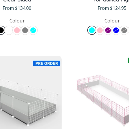
From $134.00
From $124.95
Colour
Colour