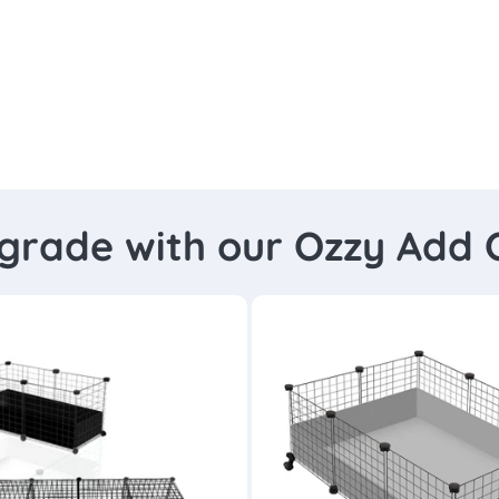
grade with our Ozzy Add 