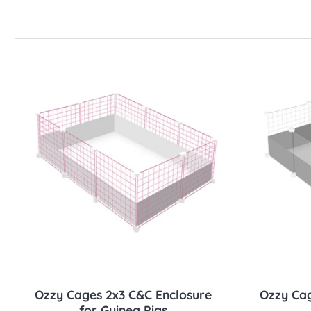
Sold out
Ozzy Cages 2x3 C&C Enclosure
Ozzy Cag
for Guinea Pigs