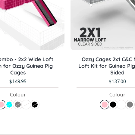
Sold out
Pre-order Now
ombo - 2x2 Wide Loft
Ozzy Cages 2x1 C&C
 for Ozzy Guinea Pig
Loft Kit for Guinea Pig
Cages
Sided
$149.95
$137.00
Colour
Colour