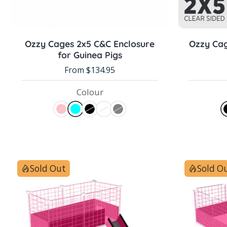
Choose options
Ozzy Cages 2x5 C&C Enclosure
Ozzy Cag
for Guinea Pigs
From $134.95
Colour
Sold Out
Sold O