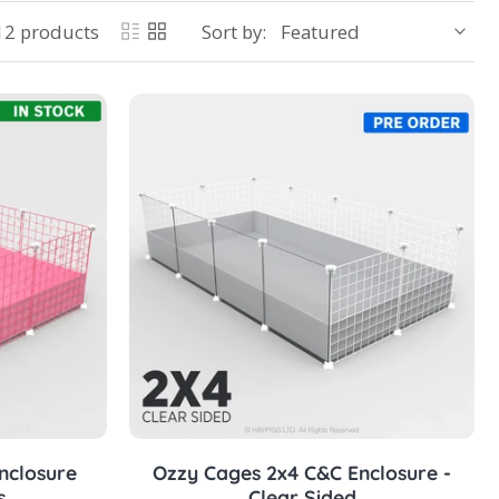
12 products
Sort by:
Choose options
nclosure
Ozzy Cages 2x4 C&C Enclosure -
s
Clear Sided