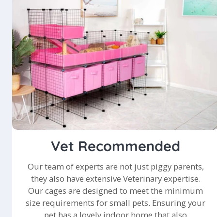
Vet Recommended
Our team of experts are not just piggy parents,
they also have extensive Veterinary expertise.
Our cages are designed to meet the minimum
size requirements for small pets. Ensuring your
pet has a lovely indoor home that also